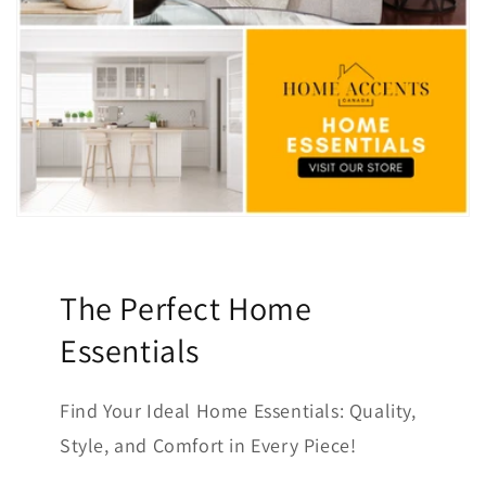
The Perfect Home
Essentials
Find Your Ideal Home Essentials: Quality,
Style, and Comfort in Every Piece!