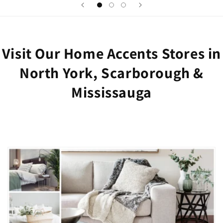
Visit Our Home Accents Stores in
North York, Scarborough &
Mississauga