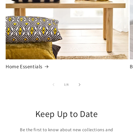
Home Essentials
B
of
1
/
6
Keep Up to Date
Be the first to know about new collections and