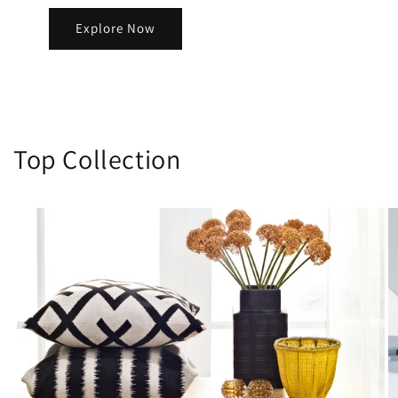
Explore Now
Top Collection