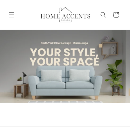
Skip to
content
Cart