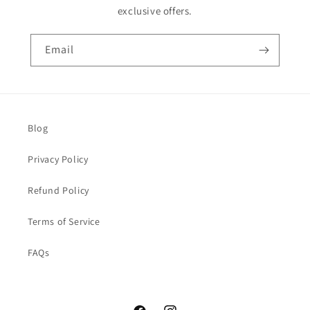
exclusive offers.
Email
Blog
Privacy Policy
Refund Policy
Terms of Service
FAQs