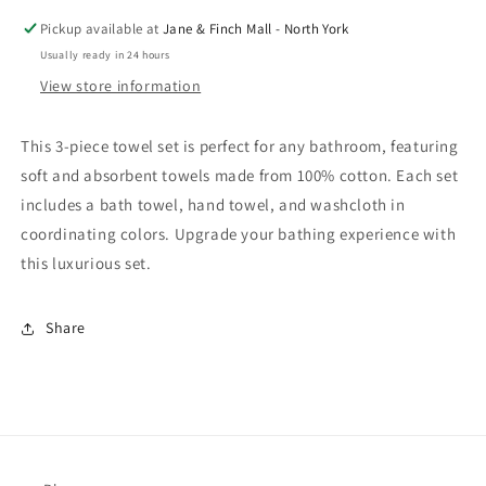
Cotton
Cotton
Pickup available at
Jane & Finch Mall - North York
Towel
Towel
Usually ready in 24 hours
Set
Set
View store information
—
—
Navy
Navy
This 3-piece towel set is perfect for any bathroom, featuring
soft and absorbent towels made from 100% cotton. Each set
includes a bath towel, hand towel, and washcloth in
coordinating colors. Upgrade your bathing experience with
this luxurious set.
Share