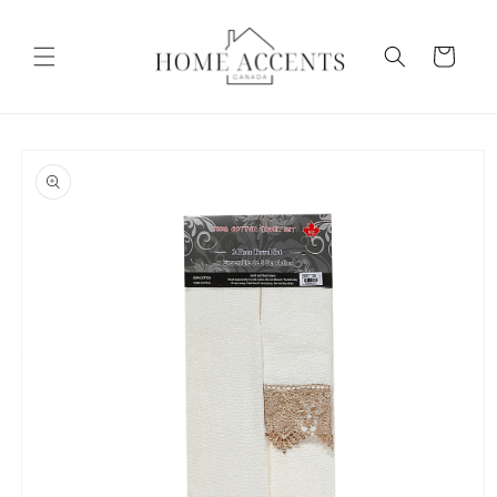
Skip to
content
Cart
Skip to
product
information