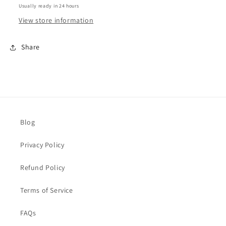
Usually ready in 24 hours
View store information
Share
Blog
Privacy Policy
Refund Policy
Terms of Service
FAQs