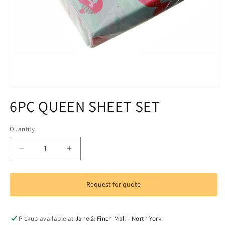
Open
media
6PC QUEEN SHEET SET
1
in
modal
Quantity
Decrease
Increase
quantity
quantity
for
for
6PC
6PC
Request for quote
QUEEN
QUEEN
SHEET
SHEET
SET
SET
Pickup available at
Jane & Finch Mall - North York