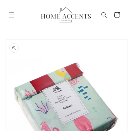
Skip to
content
Cart
Skip to
product
information