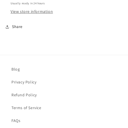
Usually ready in 24 hours
View store information
Share
Blog
Privacy Policy
Refund Policy
Terms of Service
FAQs