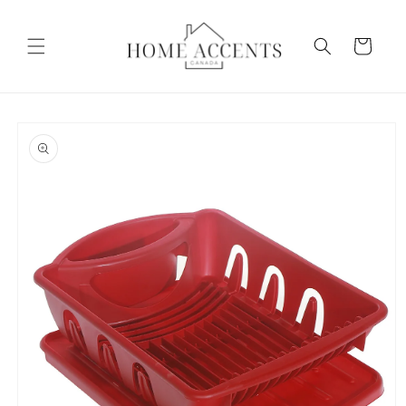
Skip to
content
Cart
Skip to
product
information