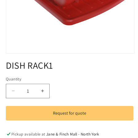
Open
media
DISH RACK1
1
in
modal
Quantity
Decrease
Increase
quantity
quantity
for
for
DISH
DISH
Request for quote
RACK1
RACK1
Pickup available at
Jane & Finch Mall - North York