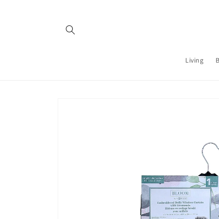
Skip to
content
Living
Skip to
product
information