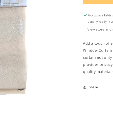
Window
Curtain
3
Pickup available
Usually ready in 
View store inf
Add a touch of 
Window Curtain 3
curtain not onl
provides privacy
quality materials
Share