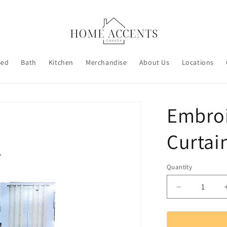
Bed
Bath
Kitchen
Merchandise
About Us
Locations
Embro
Curtai
Quantity
Decrease
quantity
for
Embroidere