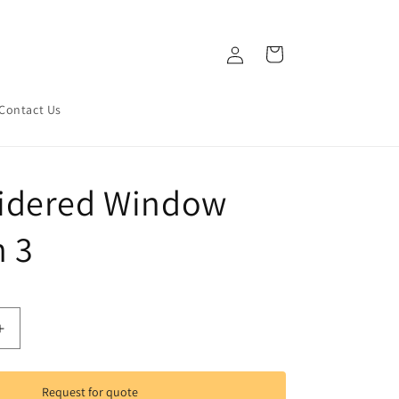
Log
Cart
in
Contact Us
idered Window
n 3
Increase
quantity
for
d
Embroidered
Request for quote