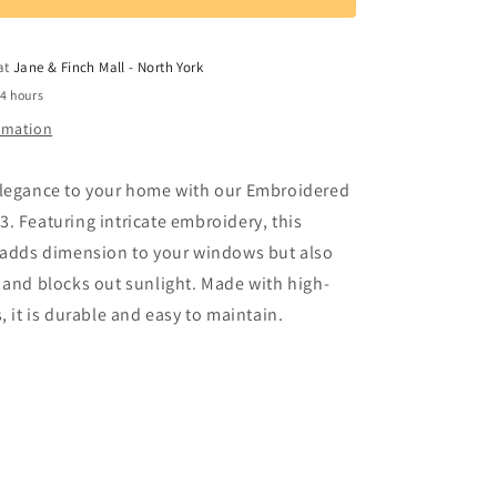
Window
Curtain
3
 at
Jane & Finch Mall - North York
24 hours
ormation
elegance to your home with our Embroidered
. Featuring intricate embroidery, this
y adds dimension to your windows but also
 and blocks out sunlight. Made with high-
, it is durable and easy to maintain.